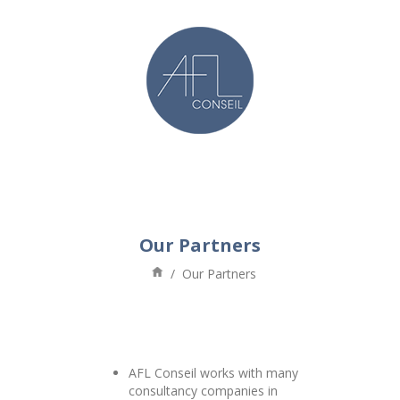
Our Partners
/
Our Partners
AFL Conseil works with many
consultancy companies in