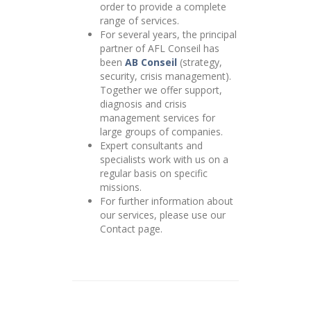
order to provide a complete
range of services.
For several years, the principal
partner of AFL Conseil has
been
AB Conseil
(strategy,
security, crisis management).
Together we offer support,
diagnosis and crisis
management services for
large groups of companies.
Expert consultants and
specialists work with us on a
regular basis on specific
missions.
For further information about
our services, please use our
Contact page.