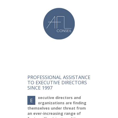
PROFESSIONAL ASSISTANCE
TO EXECUTIVE DIRECTORS
SINCE 1997
xecutive directors and
E
organizations are finding
themselves under threat from
an ever-increasing range of