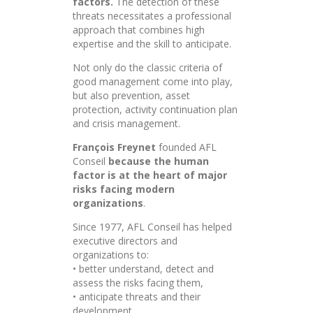
factors.
The detection of these
threats necessitates a professional
approach that combines high
expertise and the skill to anticipate.
Not only do the classic criteria of
good management come into play,
but also prevention, asset
protection, activity continuation plan
and crisis management.
François Freynet
founded AFL
Conseil
because the human
factor is at the heart of major
risks facing modern
organizations
.
Since 1977, AFL Conseil has helped
executive directors and
organizations to:
• better understand, detect and
assess the risks facing them,
• anticipate threats and their
development,