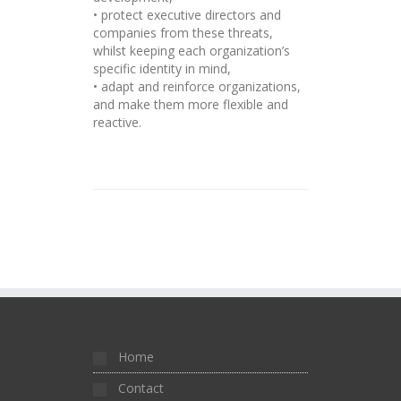
• protect executive directors and
companies from these threats,
whilst keeping each organization’s
specific identity in mind,
• adapt and reinforce organizations,
and make them more flexible and
reactive.
Home
Contact