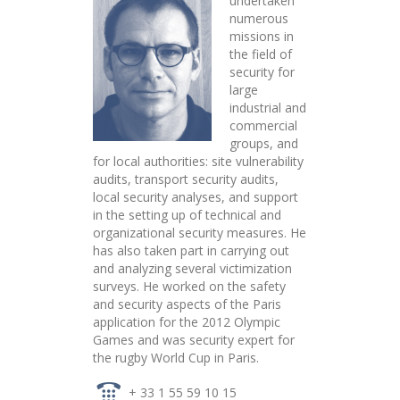
undertaken
numerous
missions in
the field of
security for
large
industrial and
commercial
groups, and
for local authorities: site vulnerability
audits, transport security audits,
local security analyses, and support
in the setting up of technical and
organizational security measures. He
has also taken part in carrying out
and analyzing several victimization
surveys. He worked on the safety
and security aspects of the Paris
application for the 2012 Olympic
Games and was security expert for
the rugby World Cup in Paris.
+ 33 1 55 59 10 15