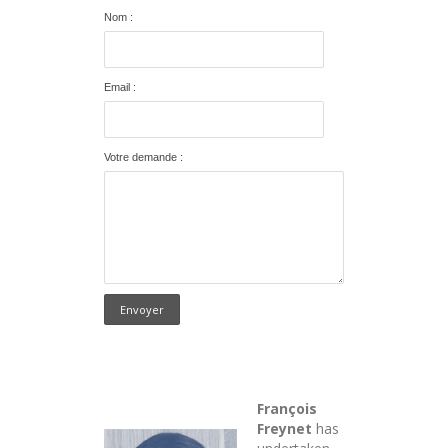
Nom :
Email :
Votre demande :
François
Freynet
has