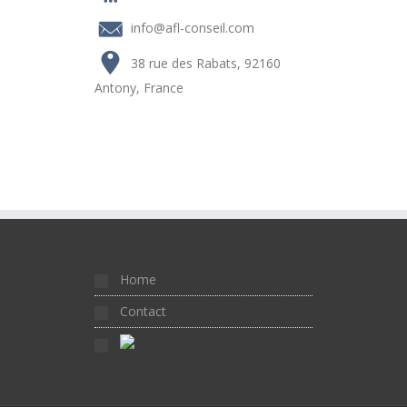
info@afl-conseil.com
38 rue des Rabats, 92160
Antony, France
Home
Contact