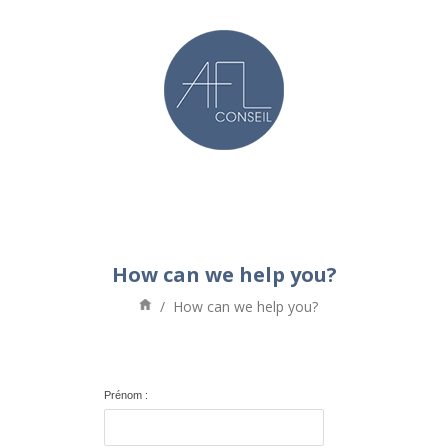
How can we help you?
/
How can we help you?
Prénom :