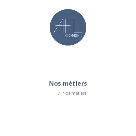
Nos métiers
/
Nos métiers