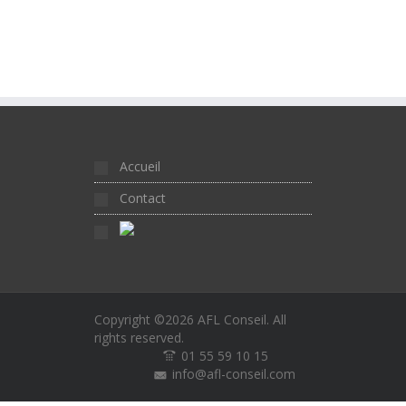
Accueil
Contact
Copyright ©2026
AFL Conseil
. All
rights reserved.
01 55 59 10 15
info@afl-conseil.com